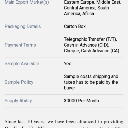
Main Export Market(s)
Eastern Europe, Middle East,
Central America, South
America, Africa
Packaging Details
Carton Box
Telegraphic Transfer (T/T),
Payment Terms
Cash in Advance (CID),
Cheque, Cash Advance (CA)
Sample Available
Yes
Sample costs shipping and
Sample Policy
taxes has to be paid by the
buyer
Supply Ability
30000 Per Month
Since last 10 years, we have been affianced in providing