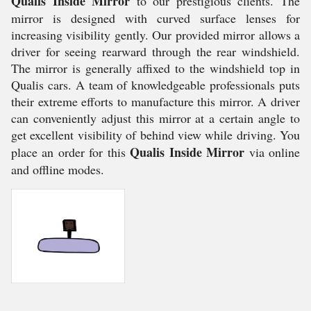
Qualis Inside Mirror
to our prestigious clients. The
mirror is designed with curved surface lenses for
increasing visibility gently. Our provided mirror allows a
driver for seeing rearward through the rear windshield.
The mirror is generally affixed to the windshield top in
Qualis cars. A team of knowledgeable professionals puts
their extreme efforts to manufacture this mirror. A driver
can conveniently adjust this mirror at a certain angle to
get excellent visibility of behind view while driving. You
Qualis Inside Mirror
place an order for this
via online
and offline modes.