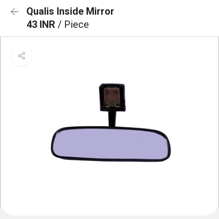
Qualis Inside Mirror
43 INR
/ Piece