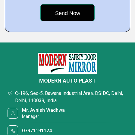
MODERN AUTO PLAST
C-196, Sec-5, Bawana Industrial Area, DSIDC, Delhi,
Delhi, 110039, India
Mr. Avnish Wadhwa
Manager
07971191124