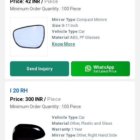
Price: 42 INR
/
Piece
Minimum Order Quantity : 100 Piece
Mirror Type:
Compact Mirrors
Size:
8-11 Inch
Vehicle Type:
Car
Material:
ABS, PP Glasses
Know More
WhatsApp
Send Inquiry
Get Latest Price
I 20 RH
Price: 300 INR
/
Piece
Minimum Order Quantity : 100 Piece
Vehicle Type:
Car
Material:
Other, Plastic and Glass
Warranty:
1 Year
Mirror Type:
Other, Right Hand Side