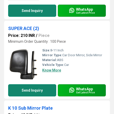
WhatsApp
Send Inquiry
Get Latest Price
SUPER ACE (2)
Price: 210 INR
/
Piece
Minimum Order Quantity : 100 Piece
Size:
8-11 Inch
Mirror Type:
Car Door Mirror, Side Mirror
Material:
ABS
Vehicle Type:
Car
Know More
WhatsApp
Send Inquiry
Get Latest Price
K 10 Sub Mirror Plate