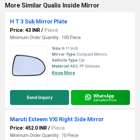
More Similar Qualis Inside Mirror
H T 3 Sub Mirror Plate
Price: 43 INR
/
Piece
Minimum Order Quantity : 100 Piece
Size:
8-11 Inch
Mirror Type:
Compact Mirrors
Vehicle Type:
Car
Material:
ABS, PP Glasses
Know More
WhatsApp
Send Inquiry
Get Latest Price
Maruti Esteem VXI Right Side Mirror
Price: 452.0 INR
/
Piece
Minimum Order Quantity : 10 Piece