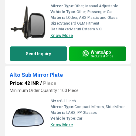
Mirror Type:
Other, Manual Adjustable
Vehicle Type:
Other, Passenger Car
Material:
Other, ABS Plastic and Glass
Size:
Standard OEM Fitment
Car Make:
Maruti Esteem VXI
Know More
WhatsApp
Send Inquiry
Get Latest Price
Alto Sub Mirror Plate
Price: 42 INR
/
Piece
Minimum Order Quantity : 100 Piece
Size:
8-11 Inch
Mirror Type:
Compact Mirrors, Side Mirror
Material:
ABS, PP Glasses
Vehicle Type:
Car
Know More