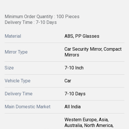
Minimum Order Quantity : 100 Pieces
Delivery Time : 7-10 Days
Material
ABS, PP Glasses
Car Security Mirror, Compact
Mirror Type
Mirrors
Size
7-10 Inch
Vehicle Type
Car
Delivery Time
7-10 Days
Main Domestic Market
All India
Western Europe, Asia,
Australia, North America,