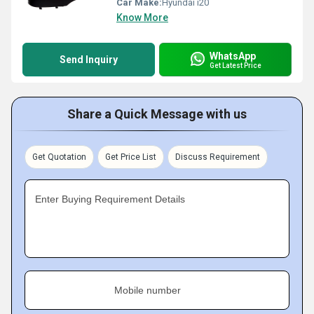
Car Make:
Hyundai i20
Know More
WhatsApp
Send Inquiry
Get Latest Price
Share a Quick Message with us
Get Quotation
Get Price List
Discuss Requirement
Enter Buying Requirement Details
Mobile number