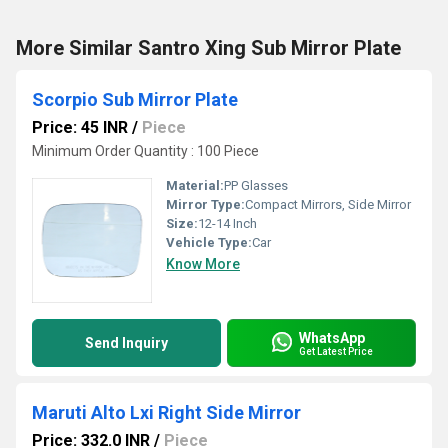
More Similar Santro Xing Sub Mirror Plate
Scorpio Sub Mirror Plate
Price: 45 INR
/
Piece
Minimum Order Quantity : 100 Piece
Material:
PP Glasses
Mirror Type:
Compact Mirrors, Side Mirror
Size:
12-14 Inch
Vehicle Type:
Car
Know More
WhatsApp
Send Inquiry
Get Latest Price
Maruti Alto Lxi Right Side Mirror
Price: 332.0 INR
/
Piece