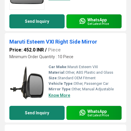
WhatsApp
Send Inquiry
Get Latest Price
Maruti Esteem VXI Right Side Mirror
Price: 452.0 INR
/
Piece
Minimum Order Quantity : 10 Piece
Car Make:
Maruti Esteem VXI
Material:
Other, ABS Plastic and Glass
Size:
Standard OEM Fitment
Vehicle Type:
Other, Passenger Car
Mirror Type:
Other, Manual Adjustable
Know More
WhatsApp
Send Inquiry
Get Latest Price