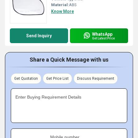
Material:
ABS
Know More
WhatsApp
Send Inquiry
Get Latest Price
Share a Quick Message with us
Get Quotation
Get Price List
Discuss Requirement
Enter Buying Requirement Details
Mobile number