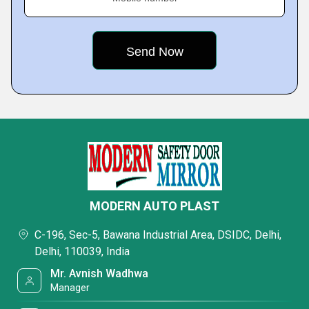
MODERN AUTO PLAST
C-196, Sec-5, Bawana Industrial Area, DSIDC, Delhi,
Delhi, 110039, India
Mr. Avnish Wadhwa
Manager