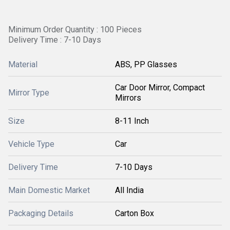
Minimum Order Quantity : 100 Pieces
Delivery Time : 7-10 Days
Material
ABS, PP Glasses
Car Door Mirror, Compact
Mirror Type
Mirrors
Size
8-11 Inch
Vehicle Type
Car
Delivery Time
7-10 Days
Main Domestic Market
All India
Packaging Details
Carton Box