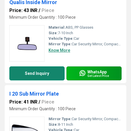
Qualis Inside Mirror
Price: 43 INR
/
Piece
Minimum Order Quantity : 100 Piece
Material:
ABS, PP Glasses
Size:
7-10 Inch
Vehicle Type:
Car
Mirror Type:
Car Security Mirror, Compact Mirrors
Know More
WhatsApp
Send Inquiry
Get Latest Price
I 20 Sub Mirror Plate
Price: 41 INR
/
Piece
Minimum Order Quantity : 100 Piece
Mirror Type:
Car Security Mirror, Compact Mirrors
Size:
8-11 Inch
Vehicle Type:
Car