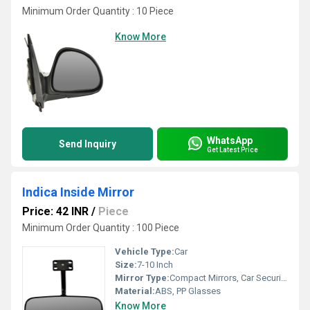
Minimum Order Quantity : 10 Piece
Know More
WhatsApp
Send Inquiry
Get Latest Price
Indica Inside Mirror
Price: 42 INR
/
Piece
Minimum Order Quantity : 100 Piece
Vehicle Type:
Car
Size:
7-10 Inch
Mirror Type:
Compact Mirrors, Car Security Mirror
Material:
ABS, PP Glasses
Know More