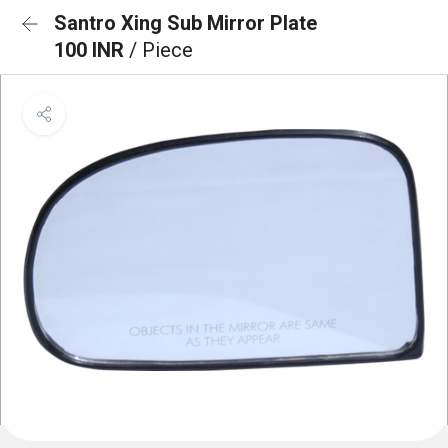
Santro Xing Sub Mirror Plate
100 INR
/ Piece