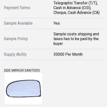
Telegraphic Transfer (T/T),
Payment Terms
Cash in Advance (CID),
Cheque, Cash Advance (CA)
Sample Available
Yes
Sample costs shipping and
Sample Policy
taxes has to be paid by the
buyer
Supply Ability
30000 Per Month
SIDE MIRROR SANTERO