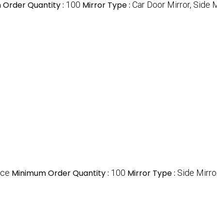
Order Quantity :
100
Mirror Type :
Car Door Mirror, Side M
ece
Minimum Order Quantity :
100
Mirror Type :
Side Mirro