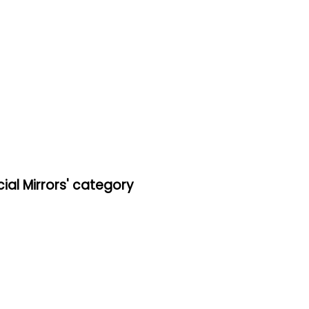
al Mirrors' category