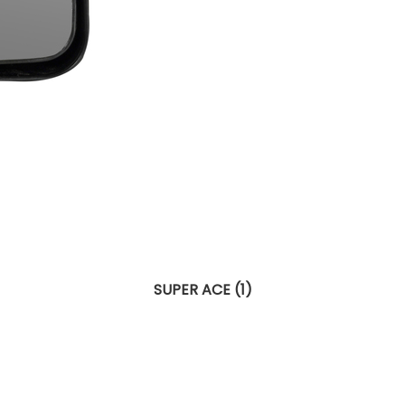
SUPER ACE (1)