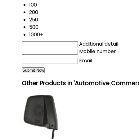
100
200
250
500
1000+
Additional detail
Mobile number
Email
Other Products in 'Automotive Commerci