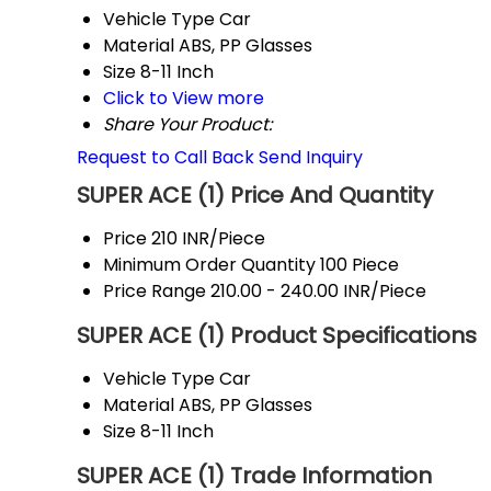
Vehicle Type
Car
Material
ABS, PP Glasses
Size
8-11 Inch
Click to View more
Share Your Product:
Request to Call Back
Send Inquiry
SUPER ACE (1) Price And Quantity
Price
210 INR/Piece
Minimum Order Quantity
100 Piece
Price Range
210.00 - 240.00 INR/Piece
SUPER ACE (1) Product Specifications
Vehicle Type
Car
Material
ABS, PP Glasses
Size
8-11 Inch
SUPER ACE (1) Trade Information