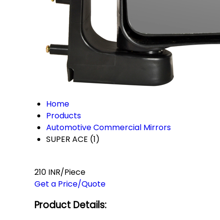
Home
Products
Automotive Commercial Mirrors
SUPER ACE (1)
210 INR/Piece
Get a Price/Quote
Product Details: