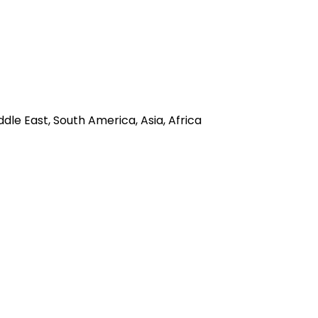
dle East, South America, Asia, Africa