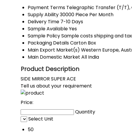
Payment Terms
Telegraphic Transfer (T/T)
Supply Ability
30000 Piece Per Month
Delivery Time
7-10 Days
Sample Available
Yes
Sample Policy
Sample costs shipping and tax
Packaging Details
Carton Box
Main Export Market(s)
Western Europe, Austr
Main Domestic Market
All India
Product Description
SIDE MIRROR SUPER ACE
Tell us about your requirement
Price:
Quantity
Select Unit
50