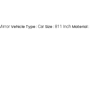
Mirror
Vehicle Type :
Car
Size :
811 Inch
Material :