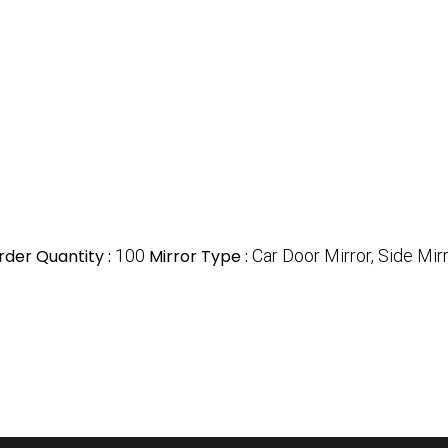
der Quantity :
100
Mirror Type :
Car Door Mirror, Side Mir