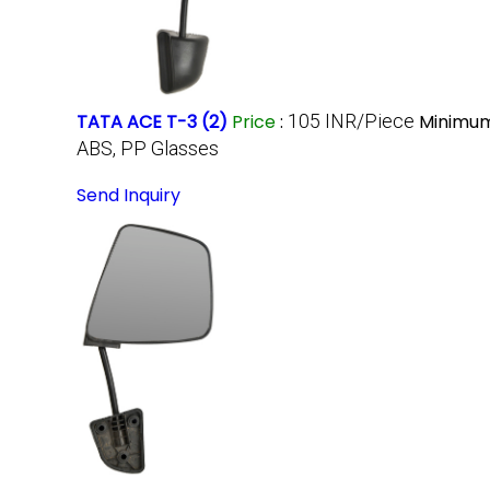
TATA ACE T-3 (2)
Price
:
105 INR/Piece
Minimum
ABS, PP Glasses
Send Inquiry