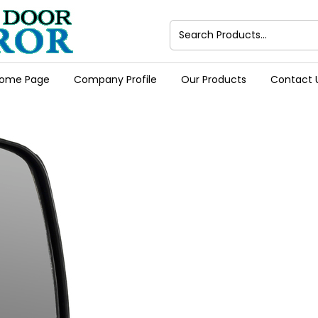
ome Page
Company Profile
Our Products
Contact 