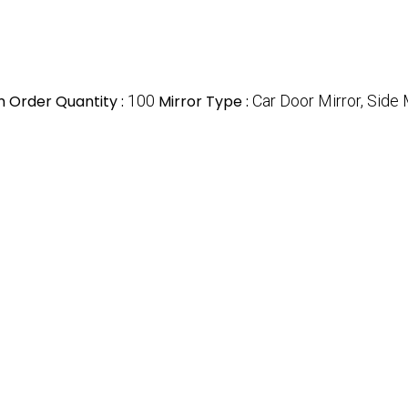
 Order Quantity :
100
Mirror Type :
Car Door Mirror, Side 