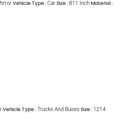
irror
Vehicle Type :
Car
Size :
811 Inch
Material :
r
Vehicle Type :
Trucks And Buses
Size :
1214