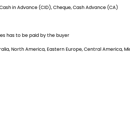
, Cash in Advance (CID), Cheque, Cash Advance (CA)
es has to be paid by the buyer
alia, North America, Eastern Europe, Central America, Mid