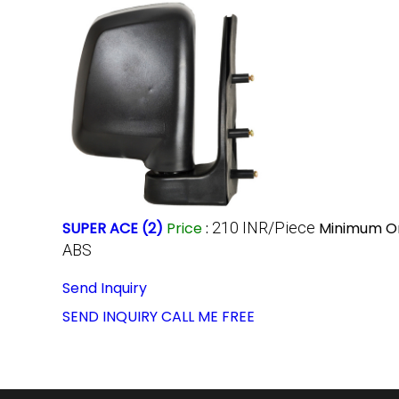
SUPER ACE (2)
Price
:
210 INR/Piece
Minimum Or
ABS
Send Inquiry
SEND INQUIRY
CALL ME FREE