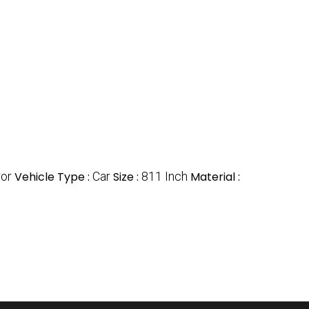
ror
Vehicle Type :
Car
Size :
811 Inch
Material :