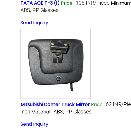
TATA ACE T-3 (1)
Price
:
105 INR/Piece
Minimum 
ABS, PP Glasses
Send Inquiry
Mitsubishi Canter Truck Mirror
Price
:
62 INR/Pi
Inch
Material :
ABS, PP Glasses
Send Inquiry