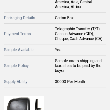
America, Asia, Central
America, Africa
Packaging Details
Carton Box
Telegraphic Transfer (T/T),
Payment Terms
Cash in Advance (CID),
Cheque, Cash Advance (CA)
Sample Available
Yes
Sample costs shipping and
Sample Policy
taxes has to be paid by the
buyer
Supply Ability
30000 Per Month