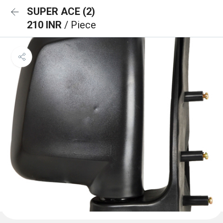
SUPER ACE (2)
210 INR
/ Piece