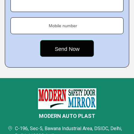
Mobile number
MODERN AUTO PLAST
C-196, Sec-5, Bawana Industrial Area, DSIDC, Delhi,