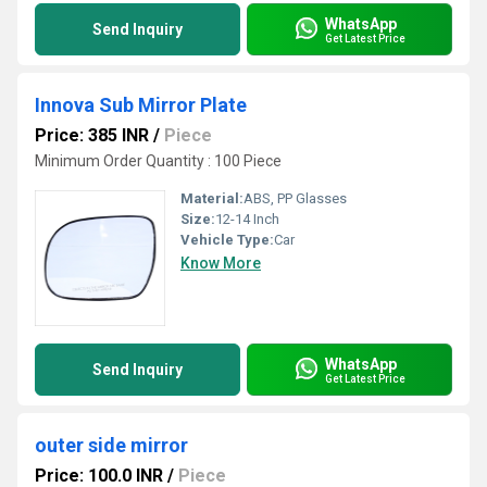
WhatsApp
Send Inquiry
Get Latest Price
Innova Sub Mirror Plate
Price: 385 INR
/
Piece
Minimum Order Quantity : 100 Piece
Material:
ABS, PP Glasses
Size:
12-14 Inch
Vehicle Type:
Car
Know More
WhatsApp
Send Inquiry
Get Latest Price
outer side mirror
Price: 100.0 INR
/
Piece