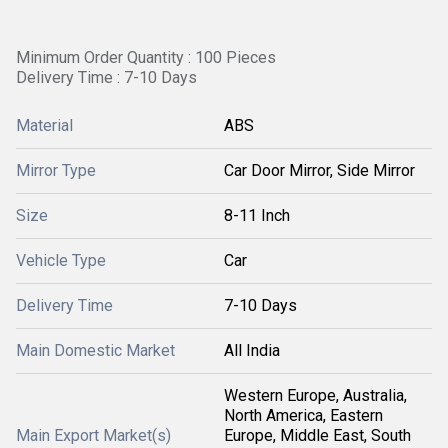
Minimum Order Quantity : 100 Pieces
Delivery Time : 7-10 Days
Material
ABS
Mirror Type
Car Door Mirror, Side Mirror
Size
8-11 Inch
Vehicle Type
Car
Delivery Time
7-10 Days
Main Domestic Market
All India
Western Europe, Australia,
North America, Eastern
Main Export Market(s)
Europe, Middle East, South