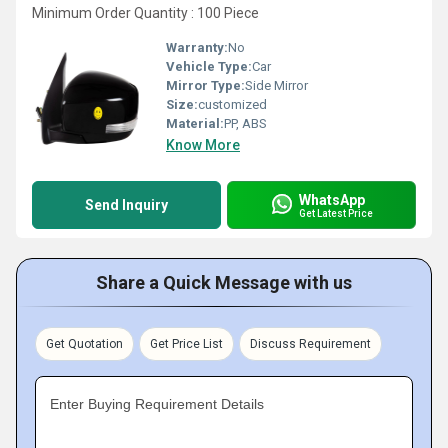
Minimum Order Quantity : 100 Piece
Warranty:
No
Vehicle Type:
Car
Mirror Type:
Side Mirror
Size:
customized
Material:
PP, ABS
Know More
WhatsApp
Send Inquiry
Get Latest Price
Share a Quick Message with us
Get Quotation
Get Price List
Discuss Requirement
Enter Buying Requirement Details