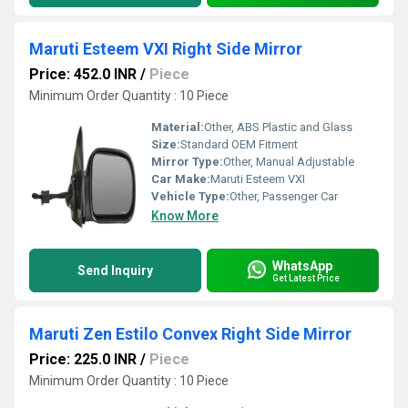
Maruti Esteem VXI Right Side Mirror
Price: 452.0 INR
/
Piece
Minimum Order Quantity : 10 Piece
Material:
Other, ABS Plastic and Glass
Size:
Standard OEM Fitment
Mirror Type:
Other, Manual Adjustable
Car Make:
Maruti Esteem VXI
Vehicle Type:
Other, Passenger Car
Know More
WhatsApp
Send Inquiry
Get Latest Price
Maruti Zen Estilo Convex Right Side Mirror
Price: 225.0 INR
/
Piece
Minimum Order Quantity : 10 Piece