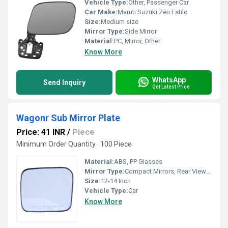
Vehicle Type:
Other, Passenger Car
Car Make:
Maruti Suzuki Zen Estilo
Size:
Medium size
Mirror Type:
Side Mirror
Material:
PC, Mirror, Other
Know More
WhatsApp
Send Inquiry
Get Latest Price
Wagonr Sub Mirror Plate
Price: 41 INR
/
Piece
Minimum Order Quantity : 100 Piece
Material:
ABS, PP Glasses
Mirror Type:
Compact Mirrors, Rear View Mirror
Size:
12-14 Inch
Vehicle Type:
Car
Know More