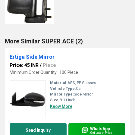
More Similar SUPER ACE (2)
Ertiga Side Mirror
Price: 45 INR
/
Piece
Minimum Order Quantity : 100 Piece
Material:
ABS, PP Glasses
Vehicle Type:
Car
Mirror Type:
Side Mirror
Size:
8-11 Inch
Know More
WhatsApp
Send Inquiry
Get Latest Price