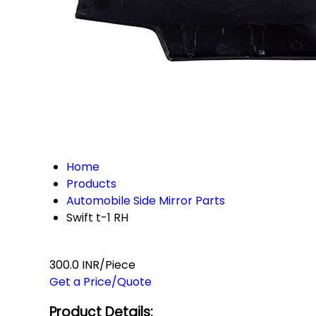
Home
Products
Automobile Side Mirror Parts
Swift t-1 RH
300.0 INR/Piece
Get a Price/Quote
Product Details: