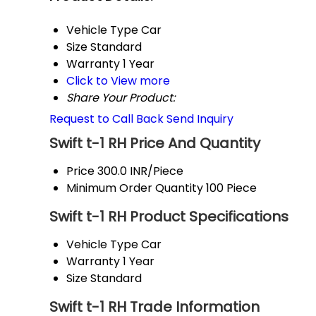
Vehicle Type
Car
Size
Standard
Warranty
1 Year
Click to View more
Share Your Product:
Request to Call Back
Send Inquiry
Swift t-1 RH Price And Quantity
Price
300.0 INR/Piece
Minimum Order Quantity
100 Piece
Swift t-1 RH Product Specifications
Vehicle Type
Car
Warranty
1 Year
Size
Standard
Swift t-1 RH Trade Information