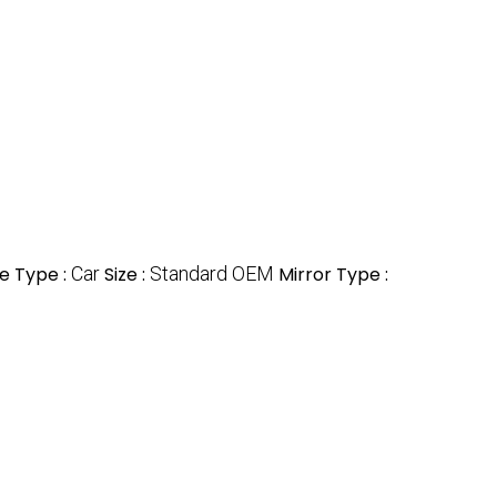
e Type :
Car
Size :
Standard OEM
Mirror Type :