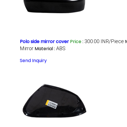
Polo side mirror cover
Price
:
300.00 INR/Piece
Mirror
Material :
ABS
Send Inquiry