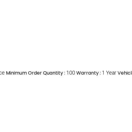
ce
Minimum Order Quantity :
100
Warranty :
1 Year
Vehicl