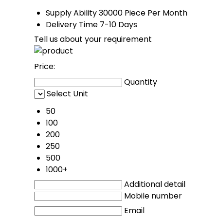
Supply Ability
30000 Piece Per Month
Delivery Time
7-10 Days
Tell us about your requirement
Price:
Quantity
Select Unit
50
100
200
250
500
1000+
Additional detail
Mobile number
Email