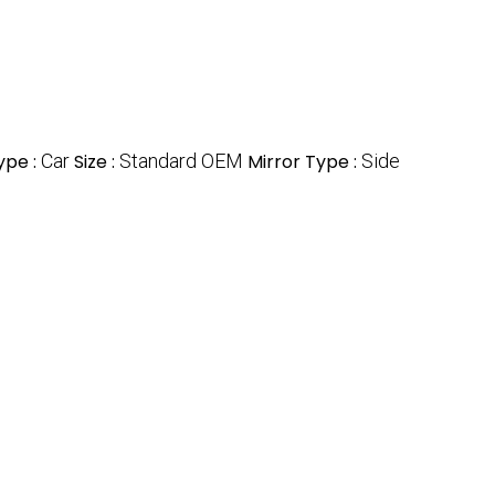
ype :
Car
Size :
Standard OEM
Mirror Type :
Side