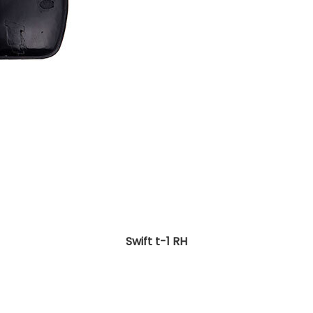
Swift t-1 RH