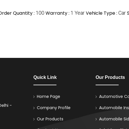
rder Quantity :
100
Warranty :
1 Year
Vehicle Type :
Car
S
Quick Link
Our Products
Home Page
Automotive Co
elhi -
Company Profile
Automobile Ins
Our Products
Automobile Sid