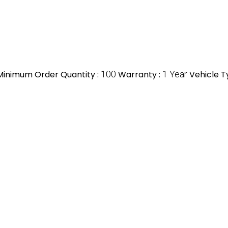
Minimum Order Quantity :
100
Warranty :
1 Year
Vehicle T