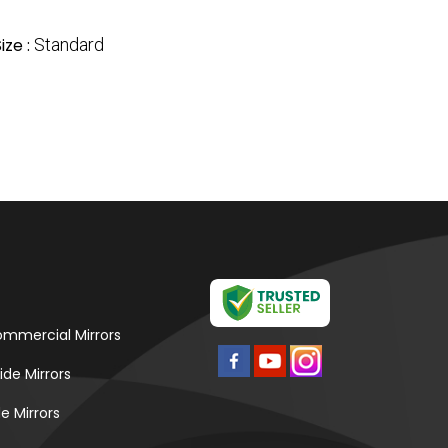
ize :
Standard
mmercial Mirrors
ide Mirrors
e Mirrors