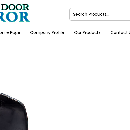
ome Page
Company Profile
Our Products
Contact 