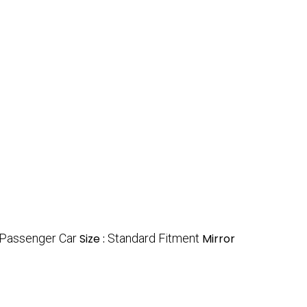
 Passenger Car
Size :
Standard Fitment
Mirror