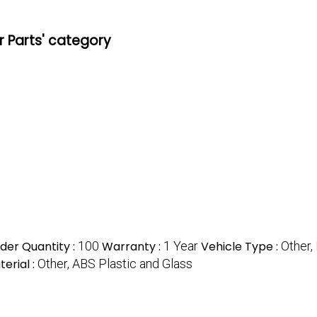
r Parts' category
er Quantity :
100
Warranty :
1 Year
Vehicle Type :
Other,
erial :
Other, ABS Plastic and Glass