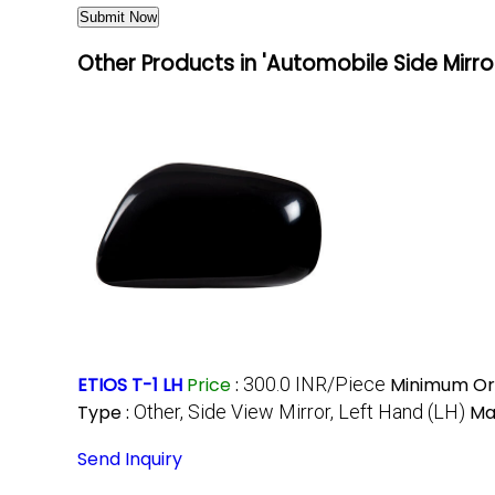
Other Products in 'Automobile Side Mirro
ETIOS T-1 LH
Price
:
300.0 INR/Piece
Minimum Ord
Type :
Other, Side View Mirror, Left Hand (LH)
Mat
Send Inquiry