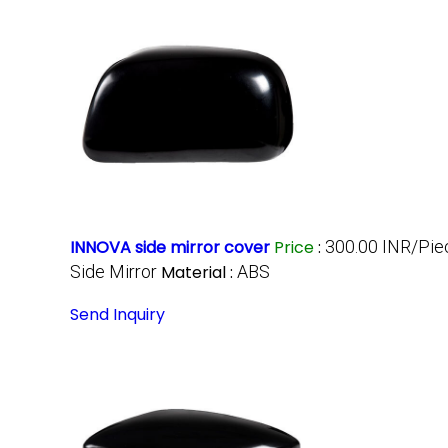
INNOVA side mirror cover
Price
:
300.00 INR/Pie
Side Mirror
Material :
ABS
Send Inquiry