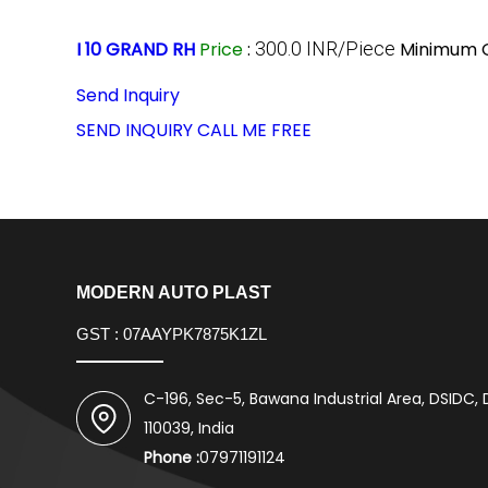
I 10 GRAND RH
Price
:
300.0 INR/Piece
Minimum O
Send Inquiry
SEND INQUIRY
CALL ME FREE
MODERN AUTO PLAST
GST : 07AAYPK7875K1ZL
C-196, Sec-5, Bawana Industrial Area, DSIDC, D
110039, India
Phone :
07971191124